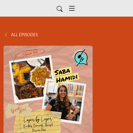
ALL EPISODES