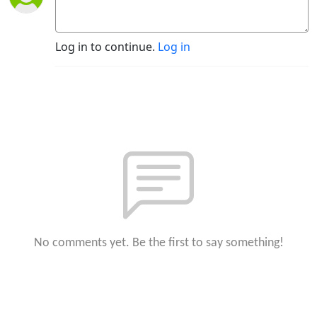
Log in to continue.
Log in
No comments yet. Be the first to say something!