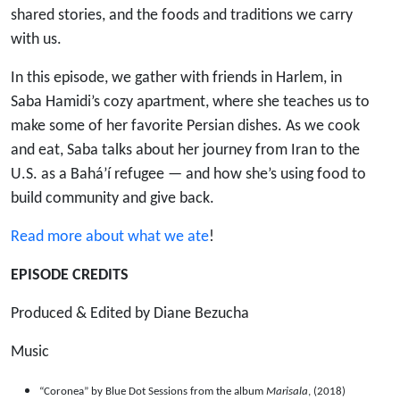
Hamidi
shared stories, and the foods and traditions we carry
with us.
In this episode, we gather with friends in Harlem, in
Saba Hamidi’s cozy apartment, where she teaches us to
make some of her favorite Persian dishes. As we cook
and eat, Saba talks about her journey from Iran to the
U.S. as a Bahá’í refugee — and how she’s using food to
build community and give back.
Read more about what we ate
!
EPISODE CREDITS
Produced & Edited by Diane Bezucha
Music
“Coronea” by Blue Dot Sessions from the album
Marisala
, (2018)