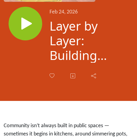
Feb 24, 2026
Layer by
Layer:
Building
Community
Through
Persian
Food with
Saba
Community isn’t always built in public spaces —
sometimes it begins in kitchens, around simmering pots,