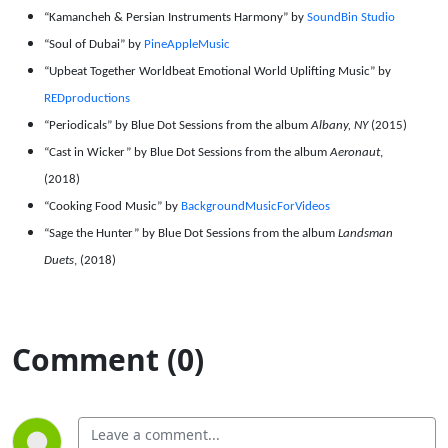
“Kamancheh & Persian Instruments Harmony” by
SoundBin Studio
“Soul of Dubai” by
PineAppleMusic
“Upbeat Together Worldbeat Emotional World Uplifting Music” by
REDproductions
“Periodicals” by Blue Dot Sessions from the album
Albany, NY
(2015)
“Cast in Wicker” by Blue Dot Sessions from the album
Aeronaut
,
(2018)
“Cooking Food Music” by
BackgroundMusicForVideos
“Sage the Hunter” by Blue Dot Sessions from the album
Landsman
Duets
, (2018)
Comment (0)